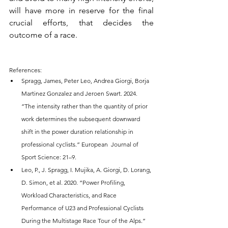
will have more in reserve for the final 
crucial efforts, that decides the 
outcome of a race.
References:
Spragg, James, Peter Leo, Andrea Giorgi, Borja 
Martinez Gonzalez and Jeroen Swart. 2024. 
”The intensity rather than the quantity of prior 
work determines the subsequent downward 
shift in the power duration relationship in 
professional cyclists.” European  Journal of 
Sport Science: 21–9.
Leo, P., J. Spragg, I. Mujika, A. Giorgi, D. Lorang, 
D. Simon, et al. 2020. “Power Profiling, 
Workload Characteristics, and Race 
Performance of U23 and Professional Cyclists 
During the Multistage Race Tour of the Alps.” 