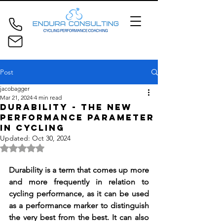
Post
jacobagger
Mar 21, 2024
4 min read
Durability - The New
Performance Parameter
in Cycling
Updated:
Oct 30, 2024
Rated NaN out of 5 stars.
Durability is a term that comes up more 
and more frequently in relation to 
cycling performance, as it can be used 
as a performance marker to distinguish 
the very best from the best. It can also 