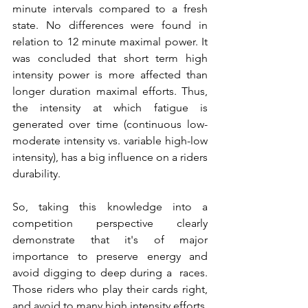
minute intervals compared to a fresh 
state. No differences were found in 
relation to 12 minute maximal power. It 
was concluded that short term high 
intensity power is more affected than 
longer duration maximal efforts. Thus, 
the intensity at which fatigue is 
generated over time (continuous low-
moderate intensity vs. variable high-low 
intensity), has a big influence on a riders 
durability. 
So, taking this knowledge into a 
competition perspective clearly 
demonstrate that it's of major 
importance to preserve energy and 
avoid digging to deep during a  races. 
Those riders who play their cards right, 
and avoid to many high intensity efforts, 