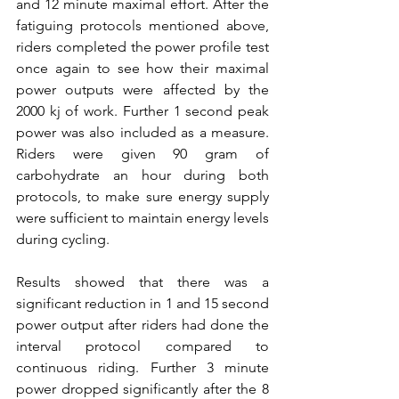
and 12 minute maximal effort. After the 
fatiguing protocols mentioned above, 
riders completed the power profile test 
once again to see how their maximal 
power outputs were affected by the 
2000 kj of work. Further 1 second peak 
power was also included as a measure. 
Riders were given 90 gram of 
carbohydrate an hour during both 
protocols, to make sure energy supply 
were sufficient to maintain energy levels 
during cycling.
Results showed that there was a 
significant reduction in 1 and 15 second 
power output after riders had done the 
interval protocol compared to 
continuous riding. Further 3 minute 
power dropped significantly after the 8 