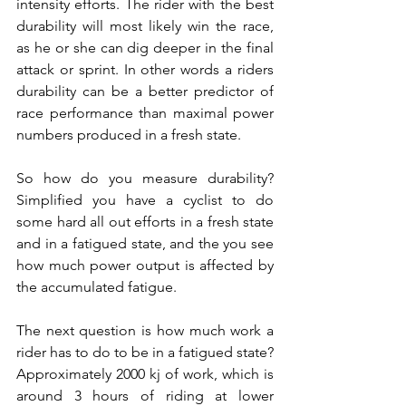
intensity efforts. The rider with the best 
durability will most likely win the race, 
as he or she can dig deeper in the final 
attack or sprint. In other words a riders 
durability can be a better predictor of 
race performance than maximal power 
numbers produced in a fresh state.
So how do you measure durability? 
Simplified you have a cyclist to do 
some hard all out efforts in a fresh state 
and in a fatigued state, and the you see 
how much power output is affected by 
the accumulated fatigue. 
The next question is how much work a 
rider has to do to be in a fatigued state? 
Approximately 2000 kj of work, which is 
around 3 hours of riding at lower 