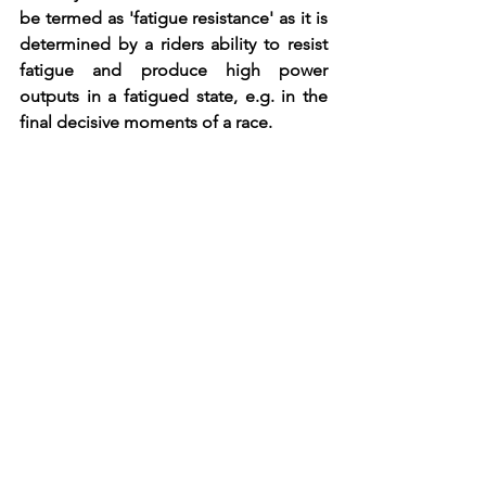
be termed as 'fatigue resistance' as it is 
determined by a riders ability to resist 
fatigue and produce high power 
outputs in a fatigued state, e.g. in the 
final decisive moments of a race. 