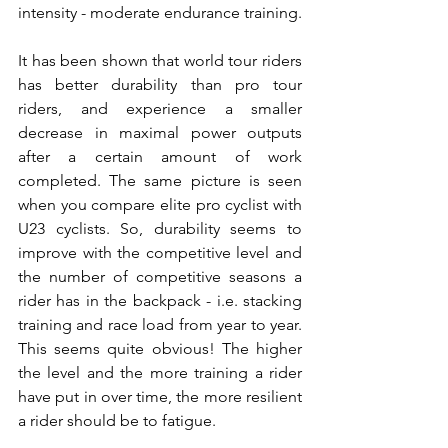
intensity - moderate endurance training.
It has been shown that world tour riders 
has better durability than pro tour 
riders, and experience a smaller 
decrease in maximal power outputs 
after a certain amount of work 
completed. The same picture is seen 
when you compare elite pro cyclist with 
U23 cyclists. So, durability seems to 
improve with the competitive level and 
the number of competitive seasons a 
rider has in the backpack - i.e. stacking 
training and race load from year to year. 
This seems quite obvious! The higher 
the level and the more training a rider 
have put in over time, the more resilient 
a rider should be to fatigue.