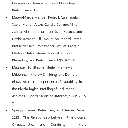
International Journal of Sports Physiology 
Performance: 1–7.
Mateo‐March, Manuel, Pedro L. Valenzuela, 
Xabier Muriel, Alexis Gandia‐Soriano, Mikel 
Zabala, Alejandro Lucia, Jesús G. Pallares, and 
David Barranco‐Gil. 2022. “The Record Power 
Profile of Male Professional Cyclists: Fatigue 
Matters.” International Journal of Sports 
Physiology and Performance 17(6): 926–31.
Maunder, Ed, Stephen Seiler, Mathew J. 
Mildenhall, Andrew E. Kilding, and Daniel J. 
Plews. 2021. “The Importance of ‘Durability’ in 
the Physio-logical Profiling of Endurance 
Athletes.” Sports Medicine [Internet] 51(8): 1619–
28.
Spragg, James, Peter Leo, and Jeroen Swart. 
2023. “The Relationship between Physiological 
Characteristics and Durability in Male 