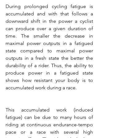
During prolonged cycling fatigue is 
accumulated and with that follows a 
downward shift in the power a cyclist 
can produce over a given duration of 
time. The smaller the decrease in 
maximal power outputs in a fatigued 
state compared to maximal power 
outputs in a fresh state the better the 
durability of a rider. Thus, the ability to 
produce power in a fatigued state 
shows how resistant your body is to 
accumulated work during a race. 
This accumulated work (induced 
fatigue) can be due to many hours of 
riding at continuous endurance-tempo 
pace or a race with several high 