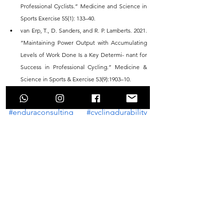
Professional Cyclists.” Medicine and Science in 
Sports Exercise 55(1): 133–40.
van Erp, T., D. Sanders, and R. P. Lamberts. 2021. 
“Maintaining Power Output with Accumulating 
Levels of Work Done Is a Key Determi- nant for 
Success in Professional Cycling.” Medicine & 
Science in Sports & Exercise 53(9):1903–10.
#enduraconsulting
#cyclingdurability
#enduranceperformance
#cyclingfatigue
#cyclingtraining
#cyclingperformance
See All
Recent Posts