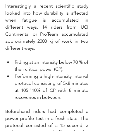
Interestingly a recent scientific study 
looked into how durability is affected 
when fatigue is accumulated in 
different ways. 14 riders from UCI 
Continental or ProTeam accumulated 
approximately 2000 kj of work in two 
different ways:
Riding at an intensity below 70 % of 
their critical power (CP).
Performing a high-intensity interval 
protocol consisting of 5x8 minutes 
at 105-110% of CP with 8 minute 
recoveries in between. 
Beforehand riders had completed a 
power profile test in a fresh state. The 
protocol consisted of a 15 second, 3 