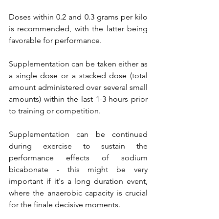
Doses within 0.2 and 0.3 grams per kilo 
is recommended, with the latter being 
favorable for performance. 
Supplementation can be taken either as 
a single dose or a stacked dose (total 
amount administered over several small 
amounts) within the last 1-3 hours prior 
to training or competition. 
Supplementation can be continued 
during exercise to sustain the 
performance effects of sodium 
bicabonate - this might be very 
important if it's a long duration event, 
where the anaerobic capacity is crucial 
for the finale decisive moments.