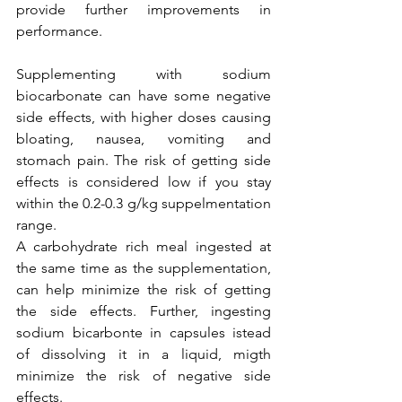
provide further improvements in 
performance. 
Supplementing with sodium 
biocarbonate can have some negative 
side effects, with higher doses causing 
bloating, nausea, vomiting and 
stomach pain. The risk of getting side 
effects is considered low if you stay 
within the 0.2-0.3 g/kg suppelmentation 
range. 
A carbohydrate rich meal ingested at 
the same time as the supplementation, 
can help minimize the risk of getting 
the side effects. Further, ingesting 
sodium bicarbonte in capsules istead 
of dissolving it in a liquid, migth 
minimize the risk of negative side 
effects.