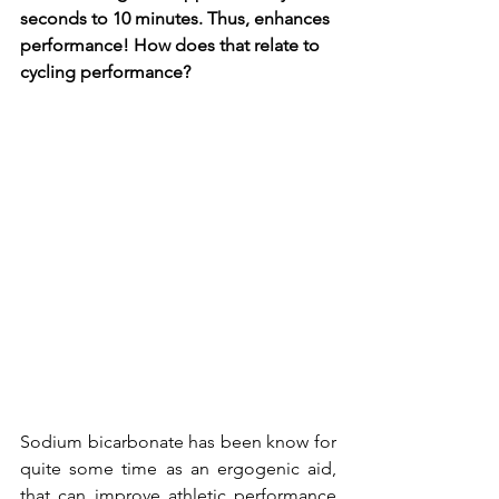
seconds to 10 minutes. Thus, enhances 
performance! How does that relate to 
cycling performance?  
Sodium bicarbonate has been know for 
quite some time as an ergogenic aid, 
that can improve athletic performance 