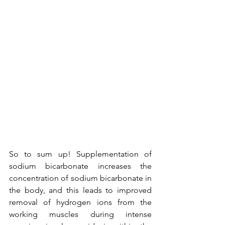
So to sum up! Supplementation of 
sodium bicarbonate increases the 
concentration of sodium bicarbonate in 
the body, and this leads to improved 
removal of hydrogen ions from the 
working muscles during intense 