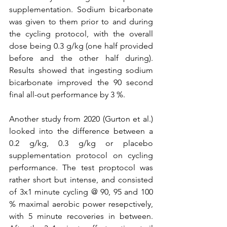
supplementation. Sodium bicarbonate 
was given to them prior to and during 
the cycling protocol, with the overall 
dose being 0.3 g/kg (one half provided 
before and the other half during). 
Results showed that ingesting sodium 
bicarbonate improved the 90 second 
final all-out performance by 3 %.
Another study from 2020 (Gurton et al.) 
looked into the difference between a 
0.2 g/kg, 0.3 g/kg or placebo 
supplementation protocol on cycling 
performance. The test proptocol was 
rather short but intense, and consisted 
of 3x1 minute cycling @ 90, 95 and 100 
% maximal aerobic power resepctively, 
with 5 minute recoveries in between. 