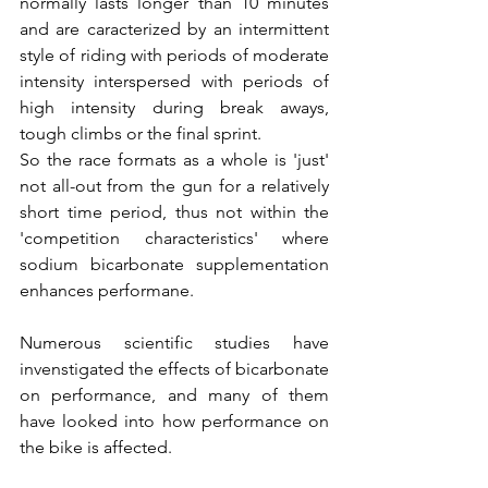
normally lasts longer than 10 minutes 
and are caracterized by an intermittent 
style of riding with periods of moderate 
intensity interspersed with periods of 
high intensity during break aways, 
tough climbs or the final sprint. 
So the race formats as a whole is 'just' 
not all-out from the gun for a relatively 
short time period, thus not within the 
'competition characteristics' where 
sodium bicarbonate supplementation 
enhances performane.
Numerous scientific studies have 
invenstigated the effects of bicarbonate 
on performance, and many of them 
have looked into how performance on 
the bike is affected.