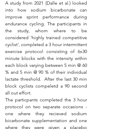
A study from 2021 (Dalle et al.) looked 
into how sodium bicarbonate can 
improve sprint performance during 
endurance cycling. The participants in 
the study, whom where to be 
considered 'highly trained competitive 
cyclist', completed a 3 hour intermittent 
exercise protocol consisting of 6x30 
minute blocks with the intensity within 
each block varying between 5 min @ 60 
% and 5 min @ 90 % of their individual 
lactate threshold.  After the last 30 min 
block cyclists compeletd a 90 second 
all out effort.  
The particpants completed the 3 hour 
protocol on two separate occasions - 
one where they recieved sodium 
bicarbonate supplementation and one 
where they were given a placebo 