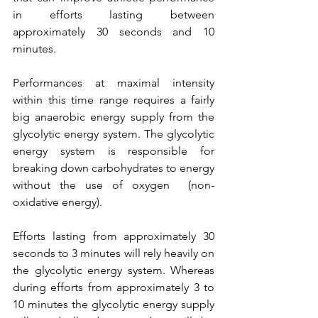
in efforts lasting between 
approximately 30 seconds and 10 
minutes. 
Performances at maximal intensity 
within this time range requires a fairly 
big anaerobic energy supply from the 
glycolytic energy system. The glycolytic 
energy system is responsible for 
breaking down carbohydrates to energy 
without the use of oxygen  (non-
oxidative energy). 
Efforts lasting from approximately 30 
seconds to 3 minutes will rely heavily on 
the glycolytic energy system. Whereas 
during efforts from approximately 3 to 
10 minutes the glycolytic energy supply 