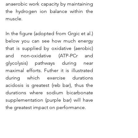
anaerobic work capacity by maintaining 
the hydrogen ion balance within the 
muscle.
In the figure (adopted from Grgic et al.) 
below you can see how much energy 
that is supplied by oxidative (aerobic) 
and non-oxidative (ATP-PCr and 
glycolysis) pathways during near 
maximal efforts. Futher it is illustrated 
during which exercise durations 
acidosis is greatest (reb bar), thus the 
durations where sodium bicarbonate 
supplementation (purple bar) will have 
the greatest impact on performance. 