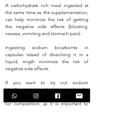
A carbohydrate rich meal ingested at 
the same time as the supplementation, 
can help minimize the risk of getting 
the negative side effects (bloating, 
nausea, vomiting and stomach pain). 
Ingesting sodium bicarbonte in 
capsules istead of dissolving it in a 
liquid, migth minimize the risk of 
negative side effects.
If you want to try out sodium 
bicarbonate supplementation make 
sure to test it in training before using it 
for competition, as it is important to 
see how your body responds to the 
intake.