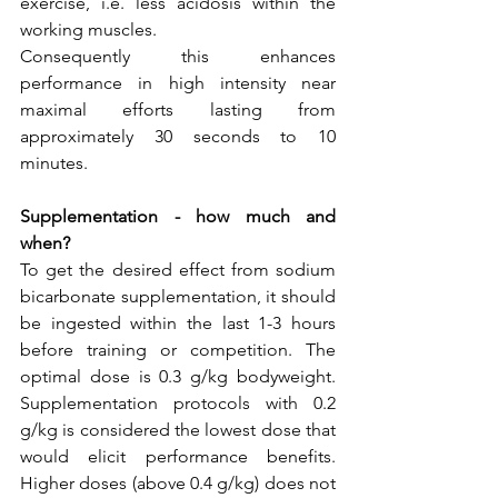
exercise, i.e. less acidosis within the 
working muscles.
Consequently this enhances 
performance in high intensity near 
maximal efforts lasting from 
approximately 30 seconds to 10 
minutes.
Supplementation - how much and 
when?
To get the desired effect from sodium 
bicarbonate supplementation, it should 
be ingested within the last 1-3 hours 
before training or competition. The 
optimal dose is 0.3 g/kg bodyweight. 
Supplementation protocols with 0.2 
g/kg is considered the lowest dose that 
would elicit performance benefits. 
Higher doses (above 0.4 g/kg) does not 