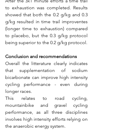
After the 3x1 minute efforts a time trail 
to exhaustion was completed. Results 
showed that both the 0.2 g/kg and 0.3 
g/kg resulted in time trail improventes 
(longer time to exhaustion) compared 
to placebo, but the 0.3 g/kg protocol 
being superior to the 0.2 g/kg protocol.
Conclusion and recommendations
Overall the litterature clearly indicates 
that supplementation of sodium 
bicarbonate can improve high intensity 
cycling performance - even during 
longer races. 
This relates to road cycling, 
mountainbike and gravel cycling 
performance, as all three disciplines 
involves high intensity efforts relying on 
the anaerobic energy system.