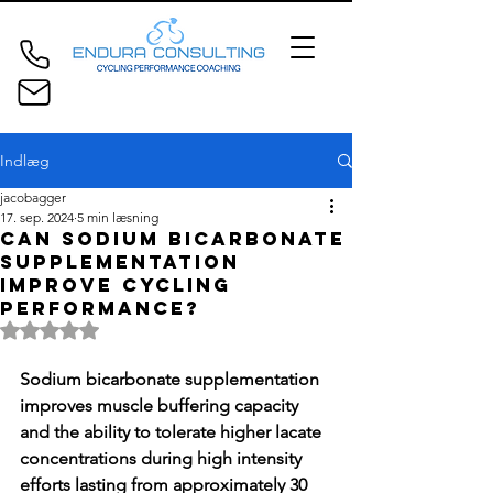
Indlæg
jacobagger
17. sep. 2024
5 min læsning
Can sodium bicarbonate
supplementation
improve cycling
performance?
Bedømt til NaN ud af 5 stjerner.
Sodium bicarbonate supplementation 
improves muscle buffering capacity 
and the ability to tolerate higher lacate 
concentrations during high intensity 
efforts lasting from approximately 30 