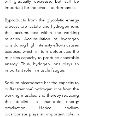
will gradually decrease, but still be 
important for the overall performance.
Byproducts from the glycolytic energy 
process are lactate and hydrogen ions 
that accumulates within the working 
muscles. Accumulation of hydrogen 
ions during high intensity efforts causes 
acidosis, which in turn deteoriates the 
muscles capacity to produce anaerobic 
energy. Thus, hydogen ions plays an 
important role in muscle fatigue. 
Sodium bicarbonate has the capacity to 
buffer (remove) hydrogen ions from the 
working muscles, and thereby reducing 
the decline in anaerobic energy 
production. Hence, sodium 
bicarbonate plays an important role in 