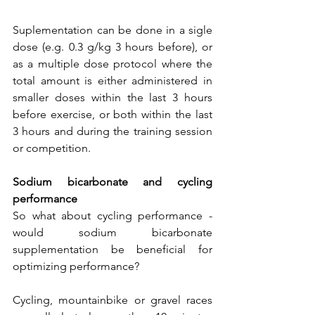
Suplementation can be done in a sigle 
dose (e.g. 0.3 g/kg 3 hours before), or 
as a multiple dose protocol where the 
total amount is either administered in 
smaller doses within the last 3 hours 
before exercise, or both within the last 
3 hours and during the training session 
or competition.
Sodium bicarbonate and cycling 
performance
So what about cycling performance - 
would sodium bicarbonate 
supplementation be beneficial for 
optimizing performance? 
Cycling, mountainbike or gravel races 