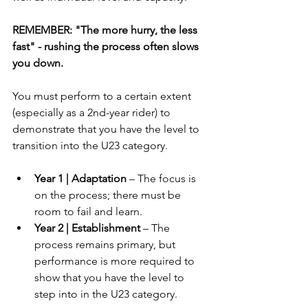
REMEMBER: "The more hurry, the less 
fast" - rushing the process often slows 
you down.
You must perform to a certain extent 
(especially as a 2nd-year rider) to 
demonstrate that you have the level to 
transition into the U23 category.
Year 1 | Adaptation
 – The focus is 
on the process; there must be 
room to fail and learn.
Year 2 | Establishment
 – The 
process remains primary, but 
performance is more required to 
show that you have the level to 
step into in the U23 category.