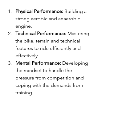
Physical Performance:
 Building a 
strong aerobic and anaerobic 
engine.
Technical Performance:
 Mastering 
the bike, terrain and technical 
features to ride efficiently and 
effectively.
Mental Performance:
 Developing 
the mindset to handle the 
pressure from competition and 
coping with the demands from 
training.