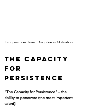
Progress over Time | Discipline vs Motivation
The Capacity 
for 
Persistence
"The Capacity for Persistence" – the 
ability to persevere (the most important 
talent)!