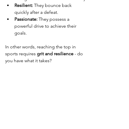
Resilient:
 They bounce back 
quickly after a defeat.
Passionate:
 They possess a 
powerful drive to achieve their 
goals.
In other words, reaching the top in 
sports requires 
grit and resilience
 - do 
you have what it takes?