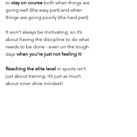
to 
stay on course
 both when things are 
going well (the easy part) and when 
things are going poorly (the hard part).
It won’t always be motivating, so it’s 
about having the discipline to do what 
needs to be done - even on the tough 
days 
when you’re just not feeling it
!
Reaching the elite level
 in sports isn’t 
just about training; it’s just as much 
about inner drive mindset!