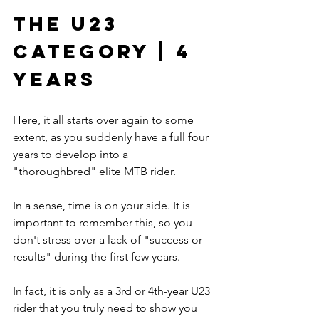
The U23 
Category | 4 
Years
Here, it all starts over again to some 
extent, as you suddenly have a full four 
years to develop into a 
"thoroughbred" elite MTB rider.
In a sense, time is on your side. It is 
important to remember this, so you 
don't stress over a lack of "success or 
results" during the first few years.
In fact, it is only as a 3rd or 4th-year U23 
rider that you truly need to show you 