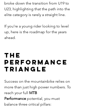
broke down the transition from U19 to 
U23, highlighting that the path into the 
elite category is rarely a straight line.
If you’re a young rider looking to level 
up, here is the roadmap for the years 
ahead.
The 
Performance 
Triangle
Success on the mountainbike relies on 
more than just high power numbers. To 
reach your full 
MTB 
Performance
 potential, you must 
balance three critical pillars: