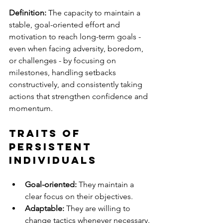
Definition:
 The capacity to maintain a 
stable, goal-oriented effort and 
motivation to reach long-term goals - 
even when facing adversity, boredom, 
or challenges - by focusing on 
milestones, handling setbacks 
constructively, and consistently taking 
actions that strengthen confidence and 
momentum.
Traits of 
Persistent 
Individuals
Goal-oriented:
 They maintain a 
clear focus on their objectives.
Adaptable:
 They are willing to 
change tactics whenever necessary.