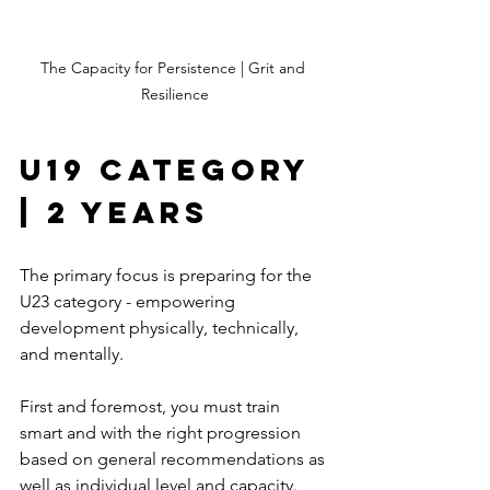
The Capacity for Persistence | Grit and 
Resilience
U19 Category 
| 2 Years
The primary focus is preparing for the 
U23 category - empowering 
development physically, technically, 
and mentally.
First and foremost, you must train 
smart and with the right progression 
based on general recommendations as 
well as individual level and capacity.