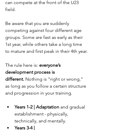
can compete at the front of the U23 
field.
Be aware that you are suddenly 
competing against four different age 
groups. Some are fast as early as their 
1st year, while others take a long time 
to mature and first peak in their 4th year.
The rule here is: 
everyone’s 
development process is 
different.
 Nothing is "right or wrong," 
as long as you follow a certain structure 
and progression in your training.
Years 1-2 | Adaptation
 and gradual 
establishment - physically, 
technically, and mentally.
Years 3-4 | 