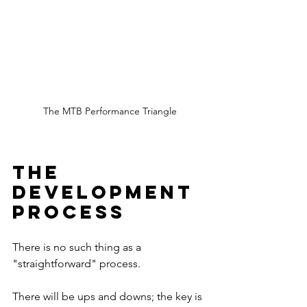
The MTB Performance Triangle
The 
Development 
Process
There is no such thing as a 
"straightforward" process.
There will be ups and downs; the key is 