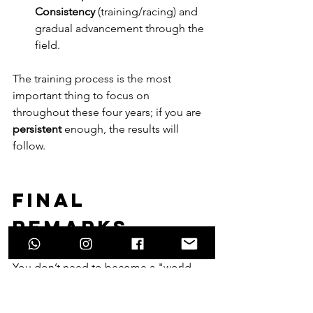
Consistency
 (training/racing) and 
gradual advancement through the 
field.
The training process is the most 
important thing to focus on 
throughout these four years; if you are 
persistent
 enough, the results will 
follow.
Final 
remarks.......
You don’t need to become a "world 
champion" in either U19 or U23 to 
become a great elite rider.