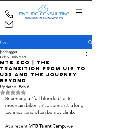
Post
jacobagger
Feb 5
3 min read
MTB XCO | The
Transition from U19 to
U23 and the Journey
Beyond
Updated:
Feb 6
Rated NaN out of 5 stars.
Becoming a "full-blooded" elite 
mountain biker isn't a sprint; it’s a long, 
technical, and often bumpy climb. 
At a recent 
MTB Talent Camp
, we 