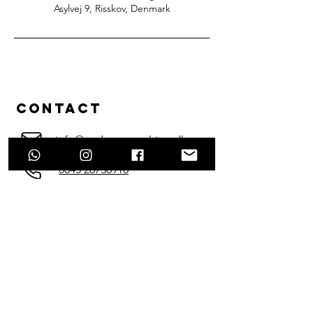
Asylvej 9, Risskov, Denmark
Contact
info@enduraconsulting.dk
0045 26736910
Enter Your Name