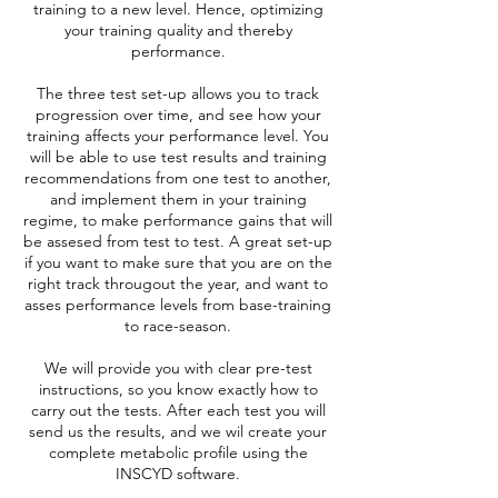
training to a new level. Hence, optimizing
your training quality and thereby
performance.
The three test set-up allows you to track
progression over time, and see how your
training affects your performance level. You
will be able to use test results and training
recommendations from one test to another,
and implement them in your training
regime, to make performance gains that will
be assesed from test to test. A great set-up
if you want to make sure that you are on the
right track througout the year, and want to
asses performance levels from base-training
to race-season.
We will provide you with clear pre-test
instructions, so you know exactly how to
carry out the tests. After each test you will
send us the results, and we wil create your
complete metabolic profile using the
INSCYD software.