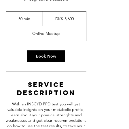
3,600
Danish
30 min
3
DKK 3,600
kroner
0
m
Online Meetup
i
n
Book Now
Service
Description
With an INSCYD PPD test you will get
valuable insights on your metabolic profile,
learn about your physical strenghts and
weaknesses and get clear recommendations
on how to use the test results, to take your