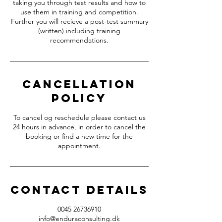
taking you through test results and how to
use them in training and competition.
Further you will recieve a post-test summary
(written) including training
recommendations.
Cancellation
Policy
To cancel og reschedule please contact us
24 hours in advance, in order to cancel the
booking or find a new time for the
appointment.
Contact Details
0045 26736910
info@enduraconsulting.dk