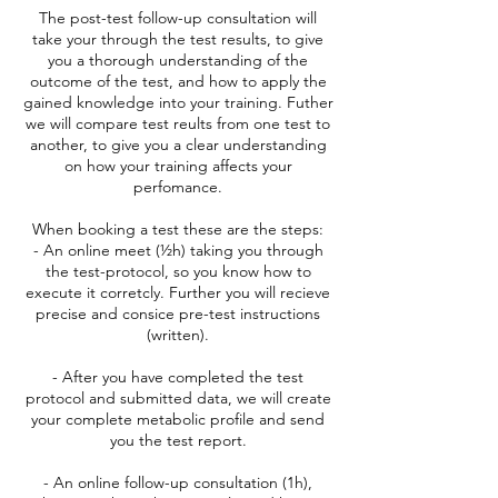
The post-test follow-up consultation will
take your through the test results, to give
you a thorough understanding of the
outcome of the test, and how to apply the
gained knowledge into your training. Futher
we will compare test reults from one test to
another, to give you a clear understanding
on how your training affects your
perfomance.
When booking a test these are the steps:
- An online meet (½h) taking you through
the test-protocol, so you know how to
execute it corretcly. Further you will recieve
precise and consice pre-test instructions
(written).
- After you have completed the test
protocol and submitted data, we will create
your complete metabolic profile and send
you the test report.
- An online follow-up consultation (1h),