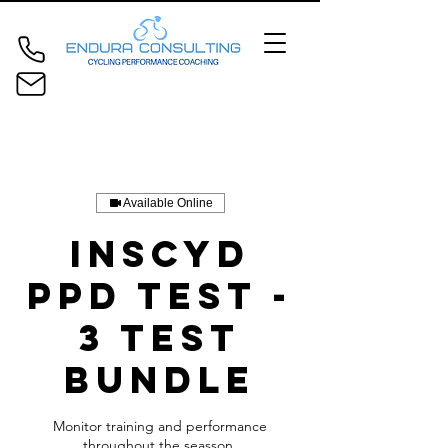
Available Online
INSCYD
PPD Test -
3 Test
Bundle
Monitor training and performance
throughout the seasson.