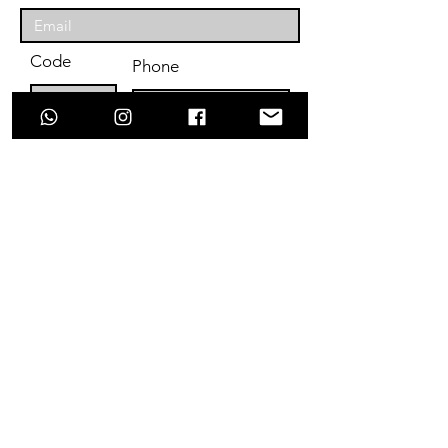
Code
Phone
Enter Your Subject
Message
Submit