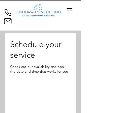
Schedule your
service
Check out our availability and book
the date and time that works for you