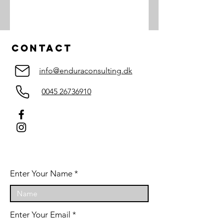
Contact
info@enduraconsulting.dk
0045 26736910
Enter Your Name
Enter Your Email