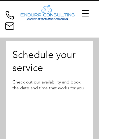
Schedule your
service
Check out our availability and book
the date and time that works for you