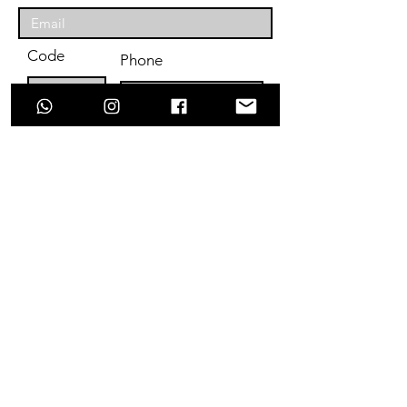
Code
Phone
Enter Your Subject
Message
Submit