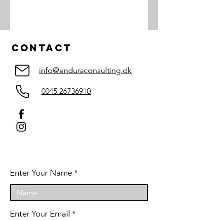
Contact
info@enduraconsulting.dk
0045 26736910
Enter Your Name
Enter Your Email