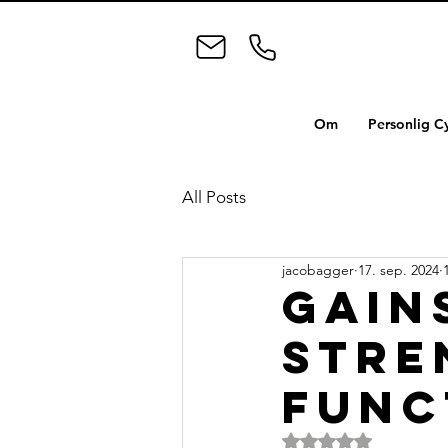
Om
Personlig C
All Posts
jacobagger
17. sep. 2024
Gain
stre
func
Bedømt til NaN ud a