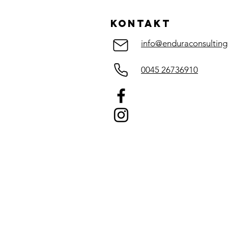
Guide to
Supplementati
KOntakt
info@enduraconsulting
0045 26736910