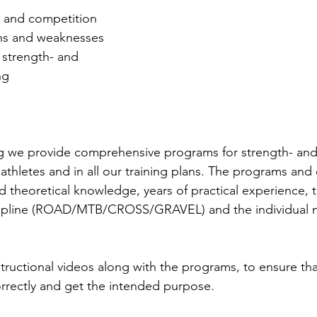
g and competition
ths and weaknesses
 strength- and 
ng 
g we provide comprehensive programs for strength- and 
ur athletes and in all our training plans. The programs and
 theoretical knowledge, years of practical experience, t
ipline (ROAD/MTB/CROSS/GRAVEL) and the individual n
tructional videos along with the programs, to ensure tha
rrectly and get the intended purpose.