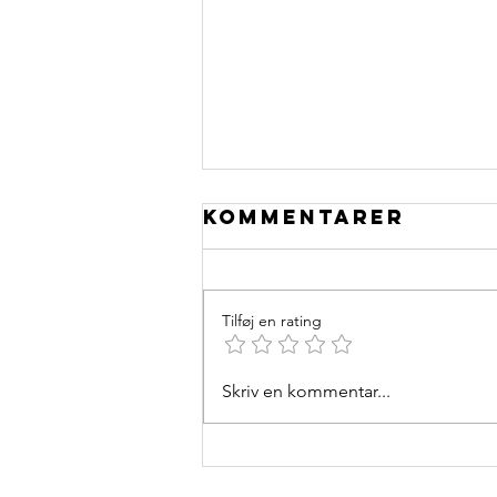
Kommentarer
Tilføj en rating
Skriv en kommentar...
Cycling
performance
Enhancers: An
Evidence-Based