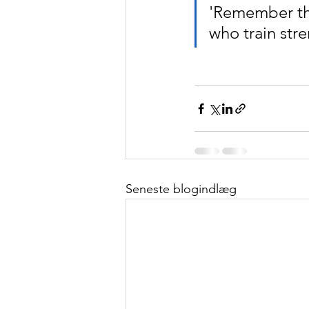
'Remember the
who train stre
Seneste blogindlæg