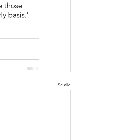
e those 
y basis.'
Se alle