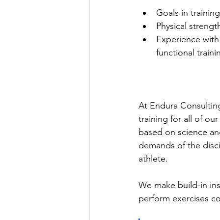
Goals in trainin
Physical streng
Experience with
functional traini
At Endura Consultin
training for all of o
based on science and
demands of the disc
athlete. 
We make build-in ins
perform exercises co