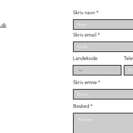
år
styrketræning er
en "game-changer"
on
Skriv navn
for cykelryttere
.dk
Skriv email
Landekode
Tele
Skriv emne
Besked