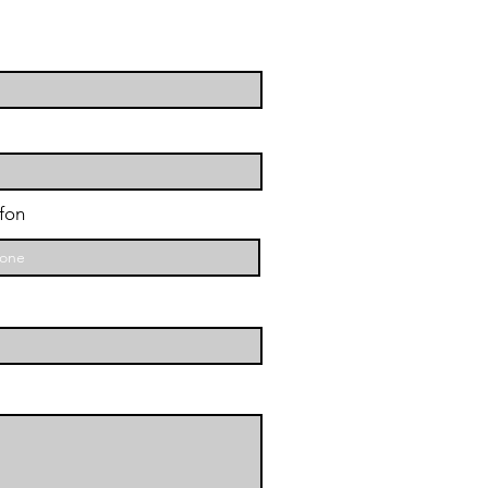
ene
fon