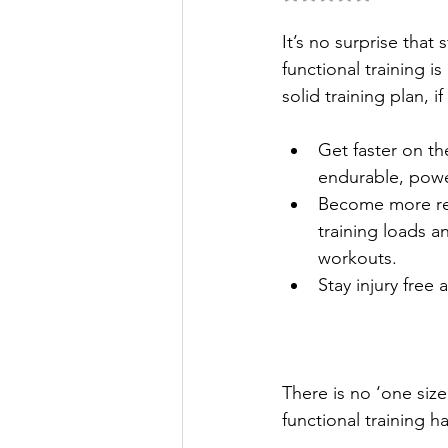
It’s no surprise that 
functional training is
solid training plan, i
Get faster on th
endurable, power
Become more res
training loads an
workouts.
Stay injury free
There is no ‘one size
functional training h