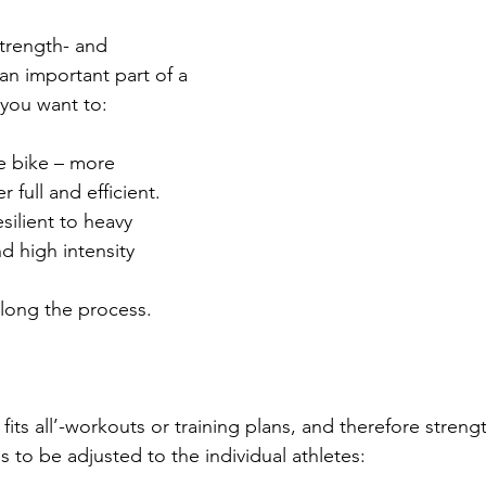
strength- and 
 an important part of a 
f you want to:
e bike – more 
 full and efficient.
ilient to heavy 
d high intensity 
 along the process.
 fits all’-workouts or training plans, and therefore streng
as to be adjusted to the individual athletes: 