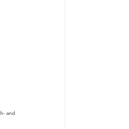
th- and 