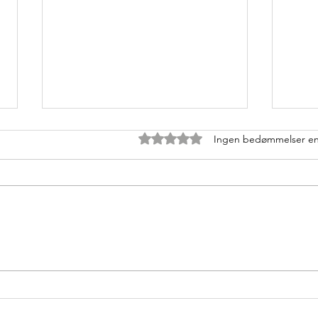
Bedømt til 0 ud af 5 stjerner.
Ingen bedømmelser e
MT
Pr
Boost din
U1
CykelPerformance:
ge
Hvorfor tung