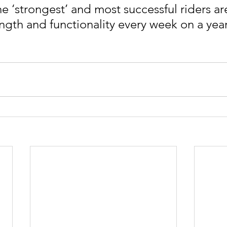
 ‘strongest’ and most successful riders ar
ngth and functionality every week on a yearl