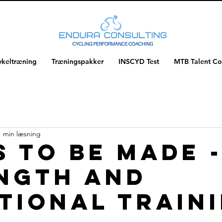
ykeltræning
Træningspakker
INSCYD Test
MTB Talent C
1 min læsning
s to be made 
ngth and
tional train
f 5 stjerner.