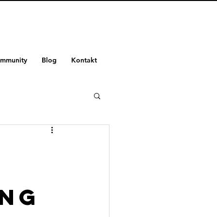
ommunity
Blog
Kontakt
-
ing