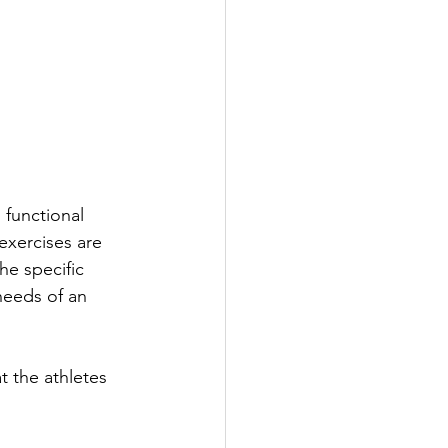
functional 
 exercises are 
he specific 
eeds of an 
t the athletes 